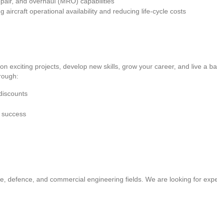
pair, and overhaul (MRO) capabilities
rcraft operational availability and reducing life-cycle costs
 on exciting projects, develop new skills, grow your career, and live a b
rough:
discounts
e success
e, defence, and commercial engineering fields. We are looking for expe