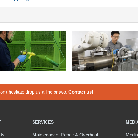
n’t hesitate drop us a line or two.
Contact us!
T
SERVICES
MEDI
Us
Maintenance, Repair & Overhaul
Media