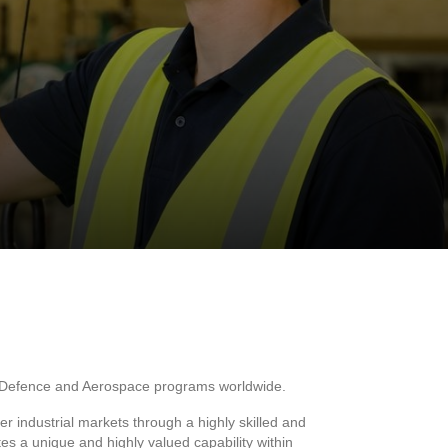
ing Defence and Aerospace programs worldwide.
 industrial markets through a highly skilled and
s a unique and highly valued capability within