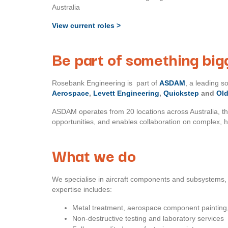
Australia
View current roles >
Be part of something big
Rosebank Engineering is part of
ASDAM
, a leading 
Aerospace
,
Levett Engineering
,
Quickstep
and
Ol
ASDAM operates from 20 locations across Australia, t
opportunities, and enables collaboration on complex, 
What we do
We specialise in aircraft components and subsystems, 
expertise includes:
Metal treatment, aerospace component painting,
Non-destructive testing and laboratory services