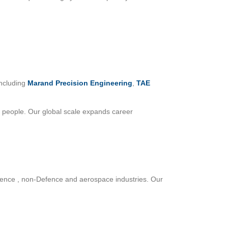
including
Marand Precision Engineering
,
TAE
 people. Our global scale expands career
efence , non-Defence and aerospace industries. Our