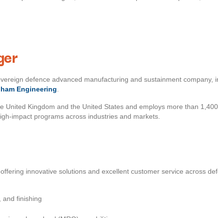
ger
sovereign defence advanced manufacturing and sustainment company, 
dham Engineering
.
he United Kingdom and the United States and employs more than 1,400
high‑impact programs across industries and markets.
offering innovative solutions and excellent customer service across d
 and finishing