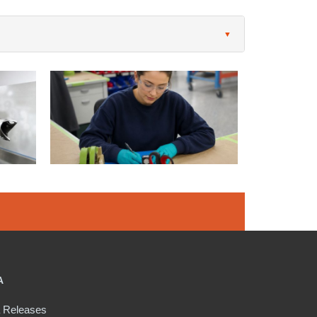
A
 Releases