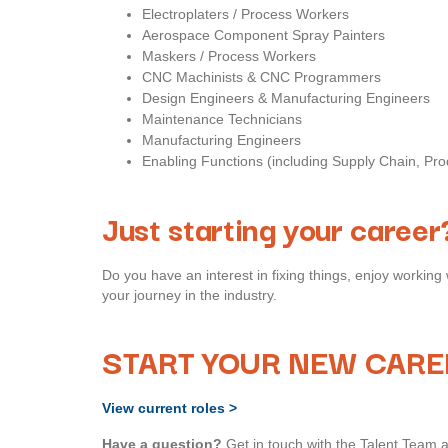
Electroplaters / Process Workers
Aerospace Component Spray Painters
Maskers / Process Workers
CNC Machinists & CNC Programmers
Design Engineers & Manufacturing Engineers
Maintenance Technicians
Manufacturing Engineers
Enabling Functions (including Supply Chain, Pr
Just starting your career
Do you have an interest in fixing things, enjoy working 
your journey in the industry.
START YOUR NEW CARE
View current roles >
Have a question?
Get in touch with the Talent Team 