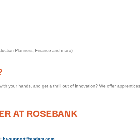
oduction Planners, Finance and more)
?
with your hands, and get a thrill out of innovation? We offer apprentices
ER AT ROSEBANK
at
hr-support@asdam.com
.