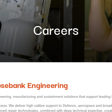
Careers
osebank Engineering
ngineering, manufacturing and sustainment solutions that support lead
ess. We deliver high calibre support to Defence, aerospace and broader
ed repair technologies, combined with deep technical expertise, create