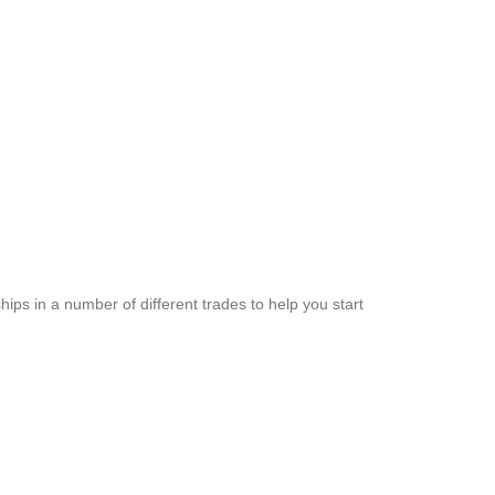
hips in a number of different trades to help you start